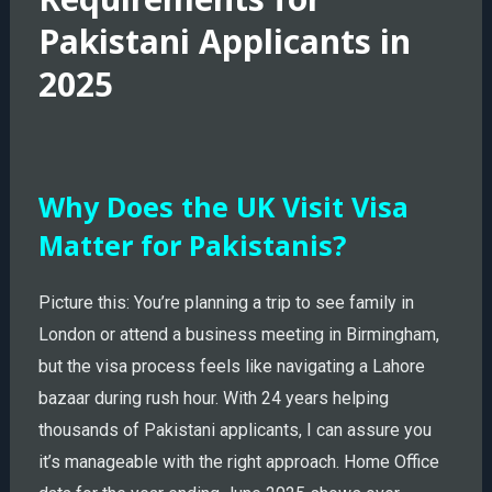
Pakistani Applicants in
2025
Why Does the UK Visit Visa
Matter for Pakistanis?
Picture this: You’re planning a trip to see family in
London or attend a business meeting in Birmingham,
but the visa process feels like navigating a Lahore
bazaar during rush hour. With 24 years helping
thousands of Pakistani applicants, I can assure you
it’s manageable with the right approach. Home Office