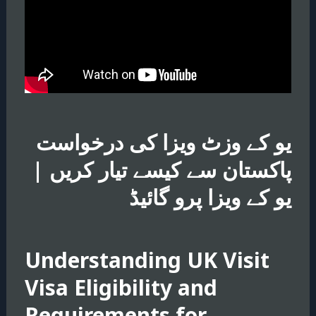
یو کے وزٹ ویزا کی درخواست
پاکستان سے کیسے تیار کریں |
یو کے ویزا پرو گائیڈ
Understanding UK Visit
Visa Eligibility and
Requirements for