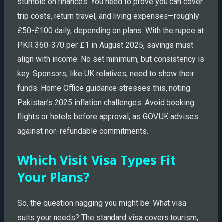
stumble on finances. You need to prove you can cover
trip costs, return travel, and living expenses—roughly
£50-£100 daily, depending on plans. With the rupee at
PKR 360-370 per £1 in August 2025, savings must
align with income. No set minimum, but consistency is
key. Sponsors, like UK relatives, need to show their
funds. Home Office guidance stresses this, noting
Pakistan’s 2025 inflation challenges. Avoid booking
flights or hotels before approval, as GOV.UK advises
against non-refundable commitments.
Which Visit Visa Types Fit
Your Plans?
So, the question nagging you might be: What visa
suits your needs? The standard visa covers tourism,