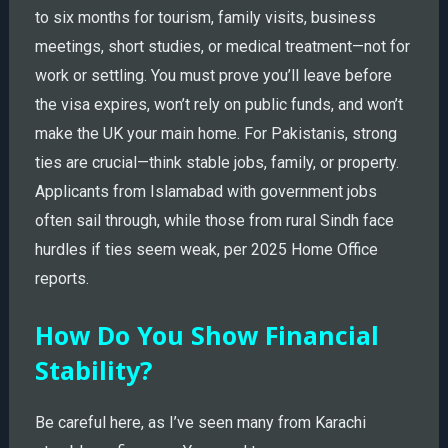
to six months for tourism, family visits, business
meetings, short studies, or medical treatment—not for
work or settling. You must prove you’ll leave before
the visa expires, won’t rely on public funds, and won’t
make the UK your main home. For Pakistanis, strong
ties are crucial—think stable jobs, family, or property.
Applicants from Islamabad with government jobs
often sail through, while those from rural Sindh face
hurdles if ties seem weak, per 2025 Home Office
reports.
How Do You Show Financial
Stability?
Be careful here, as I’ve seen many from Karachi