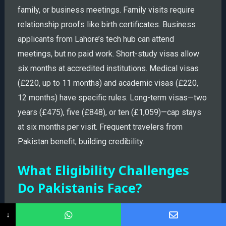
family, or business meetings. Family visits require
relationship proofs like birth certificates. Business
applicants from Lahore’s tech hub can attend
meetings, but no paid work. Short-study visas allow
six months at accredited institutions. Medical visas
(£220, up to 11 months) and academic visas (£220,
12 months) have specific rules. Long-term visas—two
years (£475), five (£848), or ten (£1,059)—cap stays
at six months per visit. Frequent travelers from
Pakistan benefit, building credibility.
What Eligibility Challenges
Do Pakistanis Face?
↓
Now, let’s think about your case—if you’re a teacher