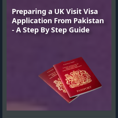
Preparing a UK Visit Visa
Application From Pakistan
- A Step By Step Guide