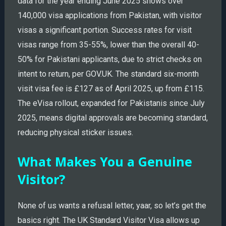
data for the year ending June 2025 shows over
140,000 visa applications from Pakistan, with visitor
visas a significant portion. Success rates for visit
visas range from 35-55%, lower than the overall 40-
50% for Pakistani applicants, due to strict checks on
intent to return, per GOV.UK. The standard six-month
visit visa fee is £127 as of April 2025, up from £115.
The eVisa rollout, expanded for Pakistanis since July
2025, means digital approvals are becoming standard,
reducing physical sticker issues.
What Makes You a Genuine
Visitor?
None of us wants a refusal letter, yaar, so let’s get the
basics right. The UK Standard Visitor Visa allows up