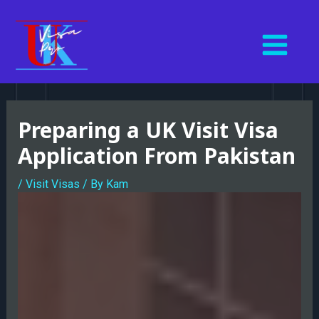
Skip
MAIN
to
MENU
content
Post
navigation
Preparing a UK Visit Visa
Application From Pakistan
/
Visit Visas
/ By
Kam